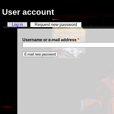
Skip to main content
User account
Log in
Request new password
(active tab)
Primary tabs
Username or e-mail address
*